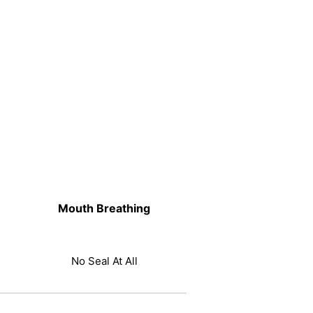
Mouth Breathing
No Seal At All