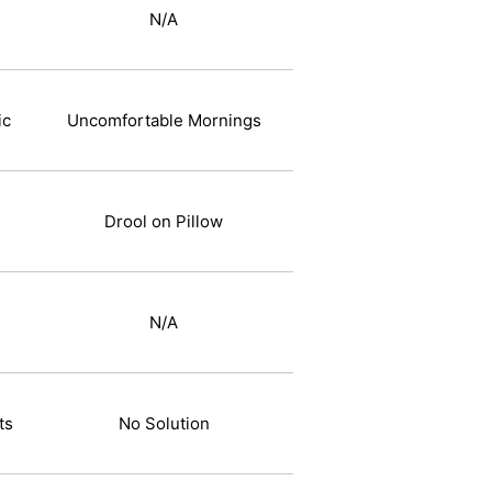
N/A
ic
Uncomfortable Mornings
Drool on Pillow
N/A
ts
No Solution