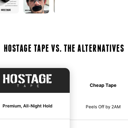
HOSTAGE TAPE VS. THE ALTERNATIVES
Cheap Tape
Premium, All-Night Hold
Peels Off by 2AM