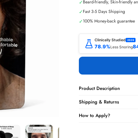
✓
Beard-friendly, Skin-friendly a
✓
Fast 3-5 Days Shipping
✓
100% Money-back guarantee
Clinically Studied
2026
78.9%
8
Less Snoring
Product Description
Shipping & Returns
How to Apply?