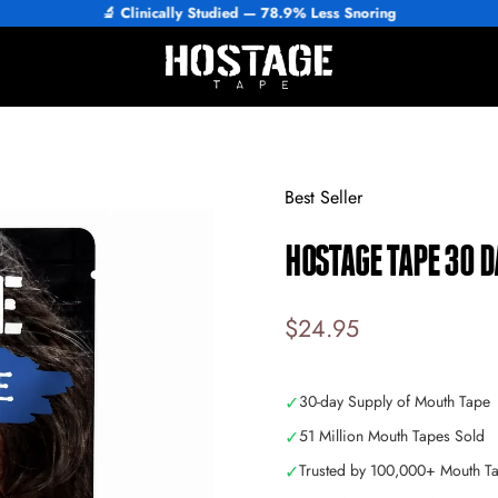
🔬 Clinically Studied — 84% Improved Sleep
Hostage Tape
Best Seller
HOSTAGE
TAPE
30
D
$24.95
✓
30-day Supply of Mouth Tape
✓
51 Million Mouth Tapes Sold
✓
Trusted by 100,000+ Mouth T