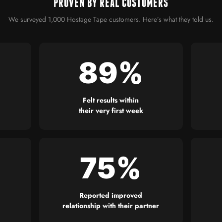
PROVEN BY REAL CUSTOMERS
We surveyed 1,000 Hostage Tape customers. Here’s what they told us.
89%
Felt results within
their very first week
75%
Reported improved
relationship with their partner