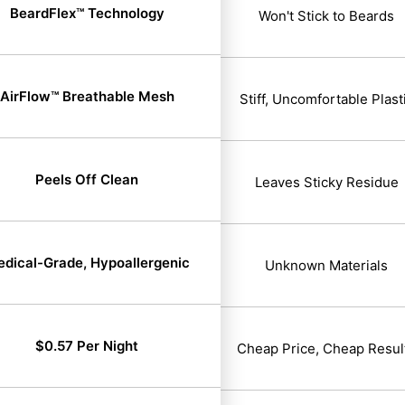
BeardFlex™ Technology
Won't Stick to Beards
AirFlow™ Breathable Mesh
Stiff, Uncomfortable Plast
Peels Off Clean
Leaves Sticky Residue
dical-Grade, Hypoallergenic
Unknown Materials
$0.57 Per Night
Cheap Price, Cheap Resul