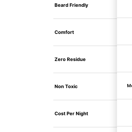
Beard Friendly
Comfort
Zero Residue
Me
Non Toxic
Cost Per Night