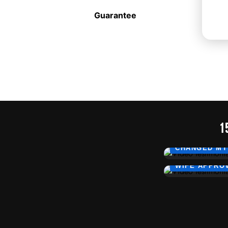
Guarantee
1
CHANGED MY
WIFE APPRO