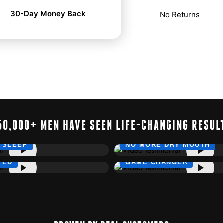
30-Day Money Back
No Returns
50,000+ MEN HAVE SEEN LIFE-CHANGING RESUL
 SLEEP
NO MORE DRY MOUTH
VED
GAME CHANGER