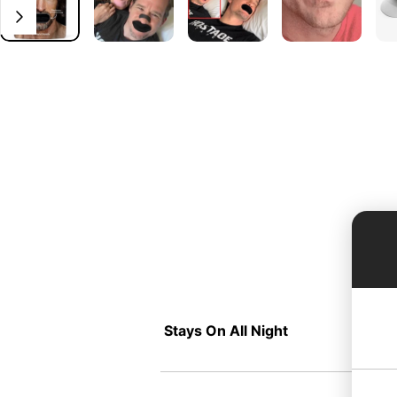
Stays On All Night