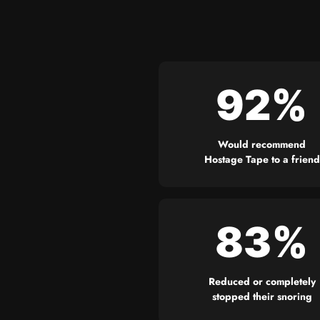
92%
Would recommend
Hostage Tape to a friend
83%
Reduced or completely
stopped their snoring