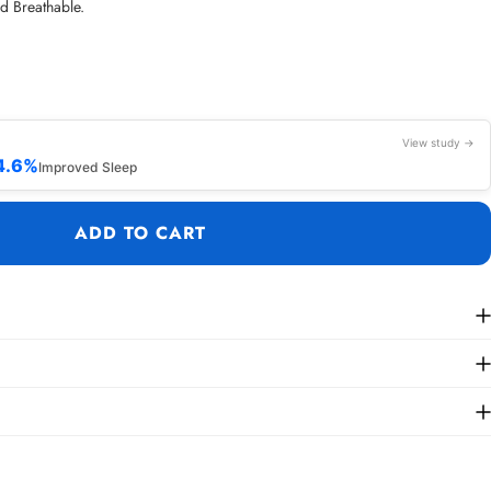
nd Breathable.
View study →
4.6%
Improved Sleep
ADD TO CART