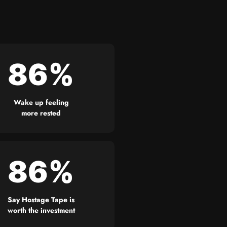
86%
Wake up feeling
more rested
86%
Say Hostage Tape is
worth the investment